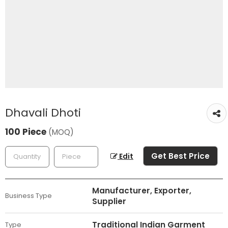
Dhavali Dhoti
100 Piece
(MOQ)
Get Best Price
Edit
Manufacturer, Exporter,
Business Type
Supplier
Traditional Indian Garment
Type