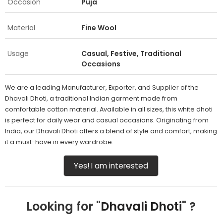
Occasion
Puja
Material
Fine Wool
Usage
Casual, Festive, Traditional
Occasions
We are a leading Manufacturer, Exporter, and Supplier of the
Dhavali Dhoti, a traditional Indian garment made from
comfortable cotton material. Available in all sizes, this white dhoti
is perfect for daily wear and casual occasions. Originating from
India, our Dhavali Dhoti offers a blend of style and comfort, making
it a must-have in every wardrobe.
Yes! I am interested
Looking for "
Dhavali Dhoti
" ?