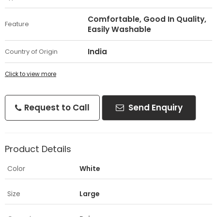
Comfortable, Good In Quality,
Feature
Easily Washable
India
Country of Origin
Click to view more
Request to Call
Send Enquiry
Product Details
Color
White
Size
Large