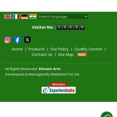
Powered by
Translate
Visitor No. :
Home
|
Products
|
Our Policy
|
Quality Control
|
Contact Us
|
Site Map
All Rights Reserved.
Shivam Arts
Developed & Managed By
Weblink.In Pvt. Ltd.