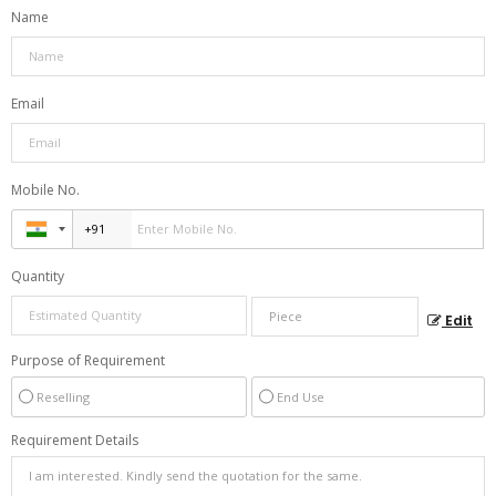
Name
Email
Mobile No.
Quantity
Edit
Purpose of Requirement
Reselling
End Use
Requirement Details