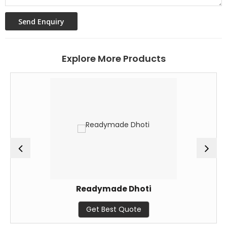
Explore More Products
Readymade Dhoti
Get Best Quote