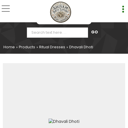
Home
Products
Ritual Dresses
Dhavali Dhoti
›
›
›