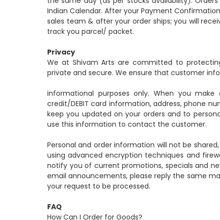
the same day (as per stocks availability). Order
Indian Calendar. After your Payment Confirmation
sales team & after your order ships; you will re
track you parcel/ packet.
Privacy
We at Shivam Arts are committed to protecting
private and secure. We ensure that customer infor
informational purposes only. When you make 
credit/DEBIT card information, address, phone nu
keep you updated on your orders and to personali
use this information to contact the customer.
Personal and order information will not be shared
using advanced encryption techniques and firewa
notify you of current promotions, specials and ne
email announcements, please reply the same mail w
your request to be processed.
FAQ
How Can I Order for Goods?