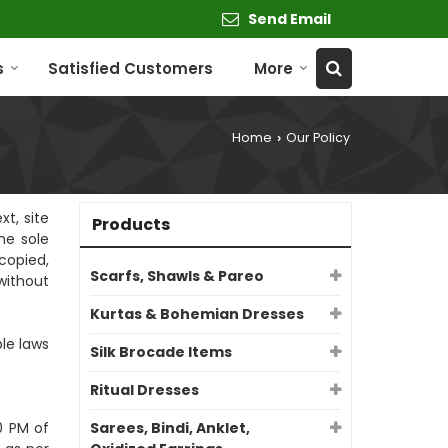
Send Email
s
Satisfied Customers
More
Home
Our Policy
›
xt, site
Products
he sole
copied,
Scarfs, Shawls & Pareo
without
Kurtas & Bohemian Dresses
le laws
Silk Brocade Items
Ritual Dresses
0 PM of
Sarees, Bindi, Anklet,