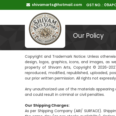
shivamarts@hotmail.com
GST NO. : 09A
Our Policy
Copyright and Trademark Notice: Unless otherwise s
design, logos, graphics, icons, and images, as w
property of Shivam Arts, Copyright © 2026-2027
reproduced, modified, republished, uploaded, pos
our prior written permission. All rights not express
Any unauthorized use of the materials appearing o
and could result in criminal or civil penalties.
Our Shipping Charges:
As per Shipping Company (AIR/ SURFACE). Shippi