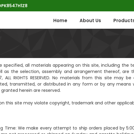
POPK8547H1Z8
Home
About Us
Product
pecified, all materials appearing on this site, including the te
ell as the selection, assembly and arrangement thereof, are t
, ALL RIGHTS RESERVED. No materials from this site may be 
ted, transmitted, or distributed in any form or by any means 
ly granted herein are reserved.
n this site may violate copyright, trademark and other applicab
ng Time: We make every attempt to ship orders placed by 5:0