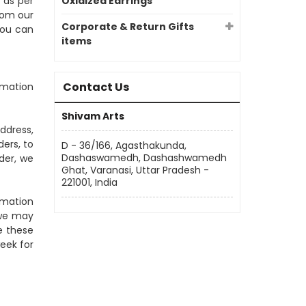
 as per
Oxidized Earrings
rom our
Corporate & Return Gifts
you can
items
Contact Us
rmation
Shivam Arts
ddress,
ers, to
D - 36/166, Agasthakunda,
Dashaswamedh, Dashashwamedh
der, we
Ghat, Varanasi, Uttar Pradesh -
221001, India
rmation
 we may
e these
eek for