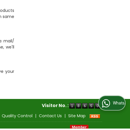
roducts
tch same
a mail/
, we'll
ve your
WhatsApp Us
Visitor No. :
|
Quality Control
|
Contact Us
|
Site Map