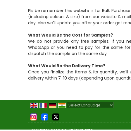
Pls be remember this website is for Bulk Purchase
(including colours & size) from our website & mail
day, else we’ll update you after your order get rea
What Would Be the Cost for Samples?
We do not provide any free samples; if you n
WhatsApp or you need to pay for the same for i
dispatch the sample on the same day.
What Would Be the Delivery Time?
Once you finalize the items & its quantity, we'll 
delivery within 7-10 days (depending upon quantit
Powered by
Translate
All Rights Reserved.
Shivam Arts