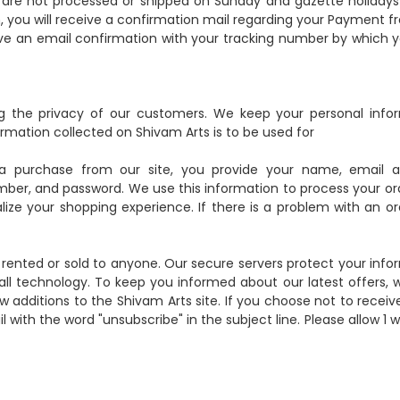
s are not processed or shipped on Sunday and gazette holidays
, you will receive a confirmation mail regarding your Payment f
ceive an email confirmation with your tracking number by which 
 the privacy of our customers. We keep your personal info
mation collected on Shivam Arts is to be used for
a purchase from our site, you provide your name, email a
mber, and password. We use this information to process your ord
ze your shopping experience. If there is a problem with an or
, rented or sold to anyone. Our secure servers protect your info
ll technology. To keep you informed about our latest offers,
w additions to the Shivam Arts site. If you choose not to receiv
ith the word "unsubscribe" in the subject line. Please allow 1 w