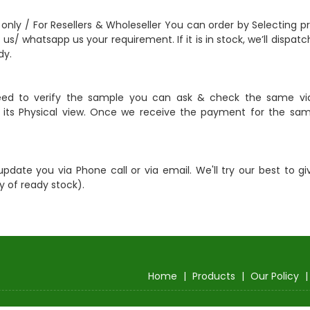
 only / For Resellers & Wholeseller You can order by Selecting p
 us/ whatsapp us your requirement. If it is in stock, we’ll dispa
dy.
eed to verify the sample you can ask & check the same vi
ts Physical view. Once we receive the payment for the same
update you via Phone call or via email. We'll try our best to gi
y of ready stock).
Home
|
Products
|
Our Policy