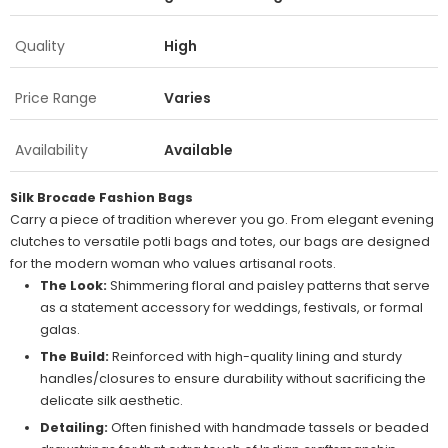
Quality
High
Price Range
Varies
Availability
Available
Silk Brocade Fashion Bags
Carry a piece of tradition wherever you go. From elegant evening
clutches to versatile potli bags and totes, our bags are designed
for the modern woman who values artisanal roots.
The Look:
Shimmering floral and paisley patterns that serve
as a statement accessory for weddings, festivals, or formal
galas.
The Build:
Reinforced with high-quality lining and sturdy
handles/closures to ensure durability without sacrificing the
delicate silk aesthetic.
Detailing:
Often finished with handmade tassels or beaded