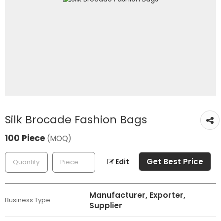
Silk Brocade Fashion Bags
100 Piece
(MOQ)
Get Best Price
Edit
Manufacturer, Exporter,
Business Type
Supplier