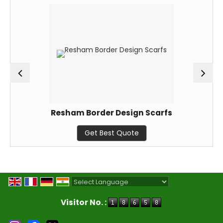
Resham Border Design Scarfs
Get Best Quote
Powered by
Translate
Visitor No. :