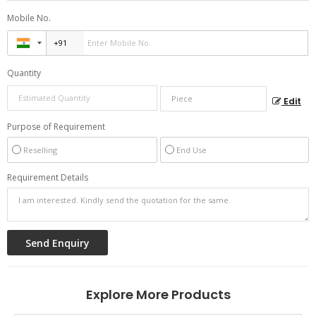
Mobile No.
Quantity
Edit
Purpose of Requirement
Reselling
End Use
Requirement Details
Explore More Products