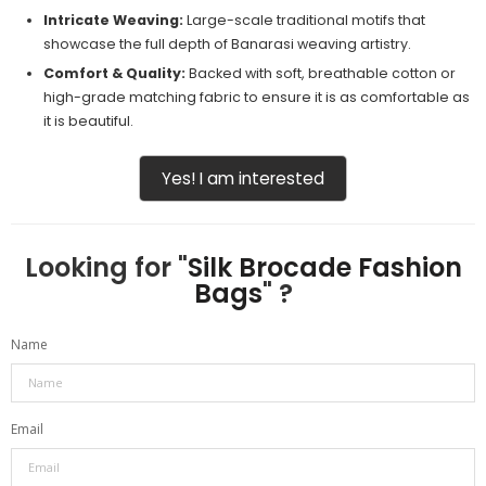
Intricate Weaving:
Large-scale traditional motifs that
showcase the full depth of Banarasi weaving artistry.
Comfort & Quality:
Backed with soft, breathable cotton or
high-grade matching fabric to ensure it is as comfortable as
it is beautiful.
Yes! I am interested
Looking for "
Silk Brocade Fashion
Bags
" ?
Name
Email