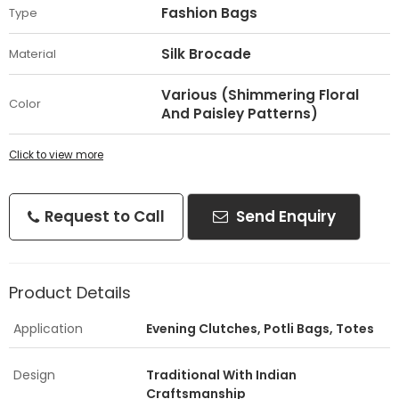
Fashion Bags
Type
Silk Brocade
Material
Various (Shimmering Floral
Color
And Paisley Patterns)
Click to view more
Request to Call
Send Enquiry
Product Details
Application
Evening Clutches, Potli Bags, Totes
Design
Traditional With Indian
Craftsmanship