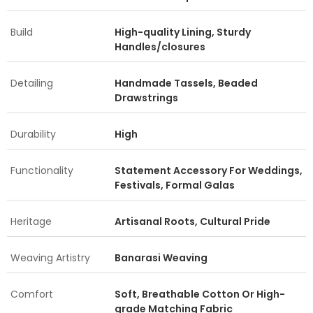
Build
High-quality Lining, Sturdy
Handles/closures
Detailing
Handmade Tassels, Beaded
Drawstrings
Durability
High
Functionality
Statement Accessory For Weddings,
Festivals, Formal Galas
Heritage
Artisanal Roots, Cultural Pride
Weaving Artistry
Banarasi Weaving
Comfort
Soft, Breathable Cotton Or High-
grade Matching Fabric