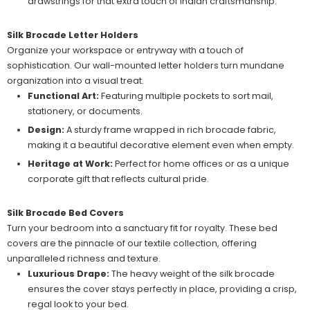
drawstrings for that extra touch of Indian craftsmanship.
Silk Brocade Letter Holders
Organize your workspace or entryway with a touch of
sophistication. Our wall-mounted letter holders turn mundane
organization into a visual treat.
Functional Art:
Featuring multiple pockets to sort mail,
stationery, or documents.
Design:
A sturdy frame wrapped in rich brocade fabric,
making it a beautiful decorative element even when empty.
Heritage at Work:
Perfect for home offices or as a unique
corporate gift that reflects cultural pride.
Silk Brocade Bed Covers
Turn your bedroom into a sanctuary fit for royalty. These bed
covers are the pinnacle of our textile collection, offering
unparalleled richness and texture.
Luxurious Drape:
The heavy weight of the silk brocade
ensures the cover stays perfectly in place, providing a crisp,
regal look to your bed.