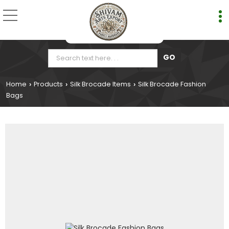
Home
Products
Silk Brocade Items
Silk Brocade Fashion
›
›
›
Bags