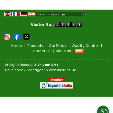
Powered by
Translate
Visitor No. :
Home
|
Products
|
Our Policy
|
Quality Control
|
Contact Us
|
Site Map
All Rights Reserved.
Shivam Arts
Developed & Managed By
Weblink.In Pvt. Ltd.