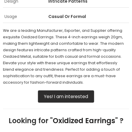
Design
Intricate Patterns
Usage
Casual Or Formal
We are a leading Manufacturer, Exporter, and Supplier offering
exquisite Oxidized Earrings. These 4-inch earrings weigh 20gm,
making them lightweight and comfortable to wear. The modern
design features intricate patterns crafted from high-quality
Oxidized Metal, suitable for both casual and formal occasions.
Elevate your style with these unique earrings that effortlessly
blend elegance and trendiness. Perfect for adding a touch of
sophistication to any outfit, these earrings are a must-have
accessory for fashion-forward individuals.
Yes! I am interested
Looking for "
Oxidized Earrings
" ?