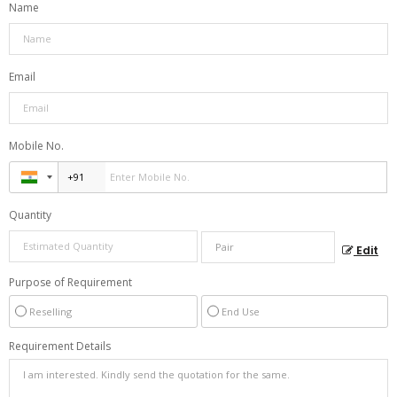
Name
Email
Mobile No.
Quantity
Edit
Purpose of Requirement
Reselling
End Use
Requirement Details