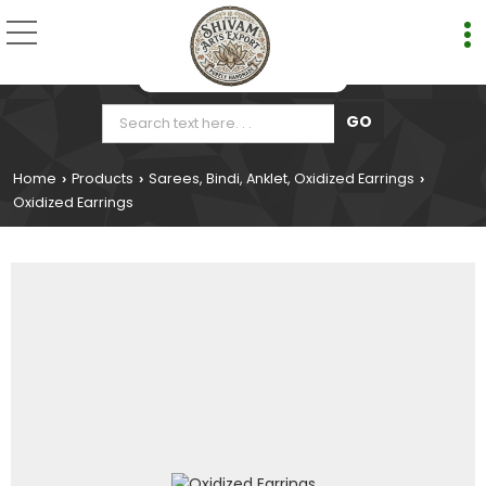
Home
Products
Sarees, Bindi, Anklet, Oxidized Earrings
›
›
›
Oxidized Earrings