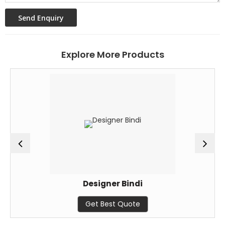
Explore More Products
Designer Bindi
Get Best Quote