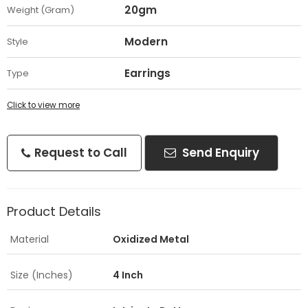
20gm
Weight (Gram)
Modern
Style
Earrings
Type
Click to view more
Request to Call
Send Enquiry
Product Details
Material
Oxidized Metal
Size (Inches)
4 Inch