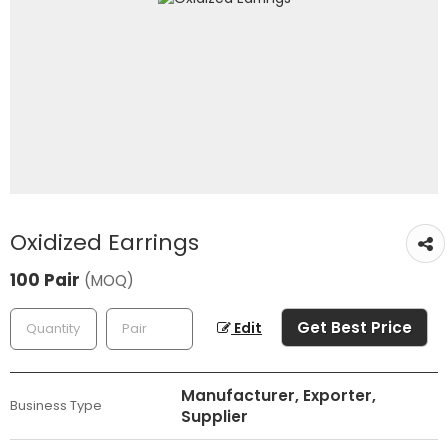
Oxidized Earrings
100 Pair
(MOQ)
Get Best Price
Edit
Manufacturer, Exporter,
Business Type
Supplier