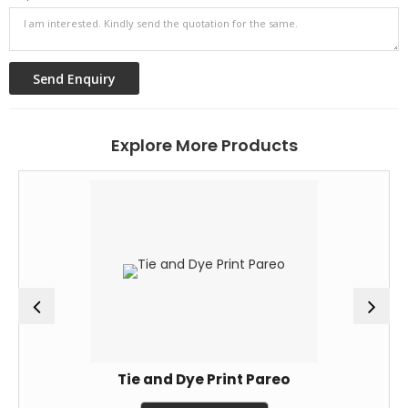
Explore More Products
Tie and Dye Print Pareo