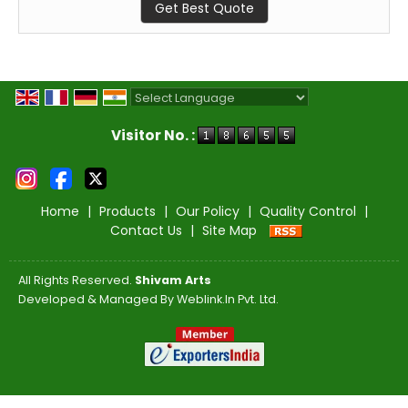
Get Best Quote
Powered by
Translate
Visitor No. :
Home
|
Products
|
Our Policy
|
Quality Control
|
Contact Us
|
Site Map
All Rights Reserved.
Shivam Arts
Developed & Managed By
Weblink.In Pvt. Ltd.