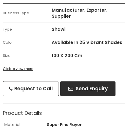
Manufacturer, Exporter,
Business Type
Supplier
Shawl
Type
Available In 25 Vibrant Shades
Color
100 X 200 Cm
Size
Click to view more
Request to Call
Send Enquiry
Product Details
Material
Super Fine Rayon