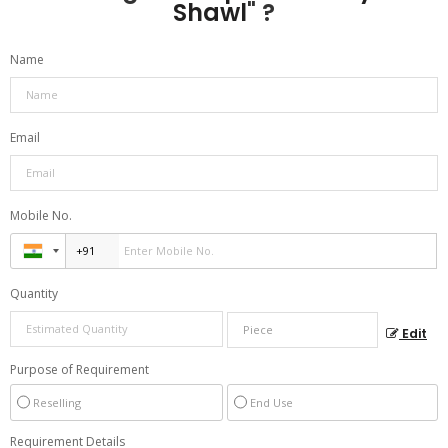
Shawl
" ?
Name
Email
Mobile No.
Quantity
Edit
Purpose of Requirement
Reselling
End Use
Requirement Details