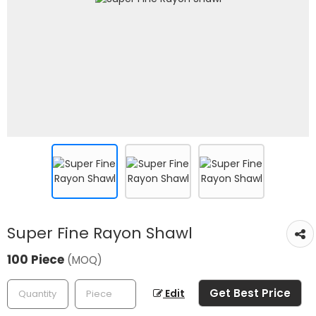
Super Fine Rayon Shawl
100 Piece
(MOQ)
Get Best Price
Edit