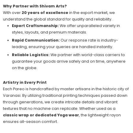
Why Partner with Shivam Arts?
With over
20 years of excellence
in the export market, we
understand the global standard for quality and reliability.
Expert Craftsmanship:
We offer unparalleled variety in
styles, layouts, and premium materials.
Rapid Communication:
Our response rate is industry-
leading, ensuring your queries are handled instantly.
Reliable Logistics:
We partner with world-class carriers to
guarantee your goods arrive safely and on time, anywhere
on the globe.
Artistry in Every Print
Each Pareo is handcrafted by master artisans in the historic city of
Varanasi. By utilizing traditional printing techniques passed down
through generations, we create intricate details and vibrant
textures that no machine can replicate. Whether used as a
classic wrap or dedicated Yoga wear
, the lightweight rayon
ensures all-season comfort.