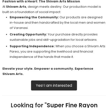
Fashion with a Heart: The Shivam Arts Mission
At
Shivam Arts
, design meets destiny. Our production model is
built on a foundation of social impact:
Empowering the Community:
Our products are designed
in-house and then handcrafted by the local men and women
of Varanasi.
Creating Opportunity:
Your purchase directly provides
sustainable jobs and skill-upgradation for local artisans.
Supporting Independence:
When you choose a Shivam Arts
Pareo, you are supporting the livelihood and financial
independence of the hands that made it.
Elevate your style. Empower a community. Experience
Shivam Arts.
Yes! I am interested
Looking for "
Super Fine Rayon