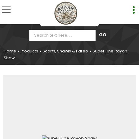
Home
Products
Scarfs, Shawls & Pareo
Super Fine Rayon
›
›
›
Shawl