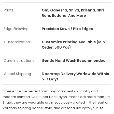
Prints
Om, Ganesha, Shiva, Krishna, Shri
Ram, Buddha, And More
Edge Finishing
Precision Sewn / Piko Edges
Customization
Customize Printing Available (Min
Order: 500 Pcs)
Care Instructions
Gentle Hand Wash Recommended
Global Shipping
Doorstep Delivery Worldwide Within
5-7 Days
Experience the perfect harmony of ancient spirituality and
modern comfort. Our Super Fine Rayon Pareos are more than just
Shawl; they are wearable art, meticulously crafted in the heart of
Varanasi to bring peace, style, and artisanal luxury to your life.