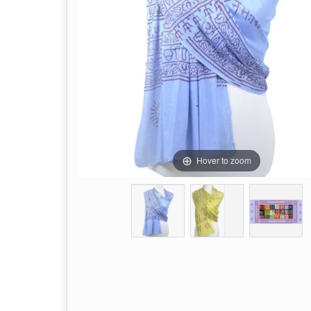
Hover to zoom