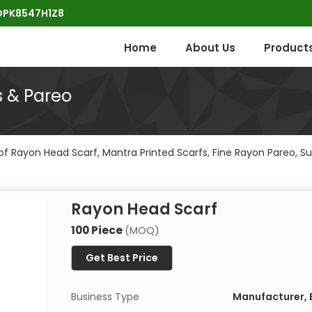
POPK8547H1Z8
Home
About Us
Product
s & Pareo
f Rayon Head Scarf, Mantra Printed Scarfs, Fine Rayon Pareo, Su
Rayon Head Scarf
100 Piece
(MOQ)
Get Best Price
Business Type
Manufacturer, E