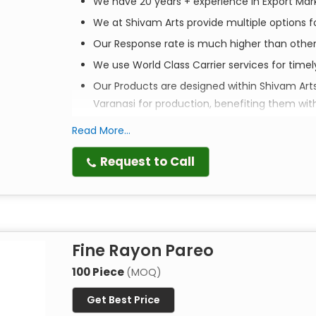
We have 20 years + experience in Export Mar
We at Shivam Arts provide multiple options fo
Our Response rate is much higher than othe
We use World Class Carrier services for time
Our Products are designed within Shivam Art
Varanasi for production, benefiting them wit
Read More...
Elevate your style. Empower a community. Ex
Request to Call
Discover the perfect blend of tradition, style, an
scarves are more than just accessories—they are 
crafted to bring a touch of artisanal luxury to y
Fine Rayon Pareo
Artistry in Every Print
Each scarf is
100% handmade
by master artisans 
100 Piece
(MOQ)
techniques passed down through generations, thes
Get Best Price
textures that machine-made alternatives simply 