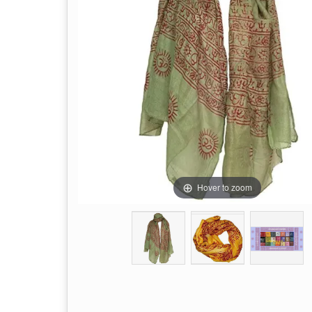
Hover to zoom