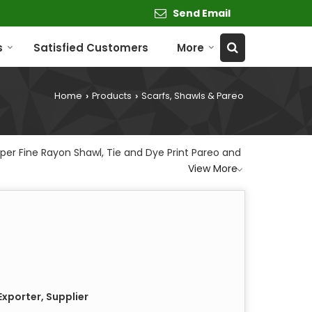
Send Email
s
Satisfied Customers
More
Home
Products
Scarfs, Shawls & Pareo
›
›
per Fine Rayon Shawl, Tie and Dye Print Pareo and
View More
xporter, Supplier