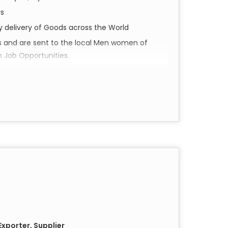
rs
ly delivery of Goods across the World
s and are sent to the local Men women of
h Job Opportunities.
perience Shivam Arts.
d social impact. Our collection of small scarves
they are a piece of Varanasi’s soul,
l luxury to your everyday wardrobe.
in the historic city of Varanasi. Utilizing
e pieces feature intricate details and vibrant
cannot replicate.
xporter, Supplier