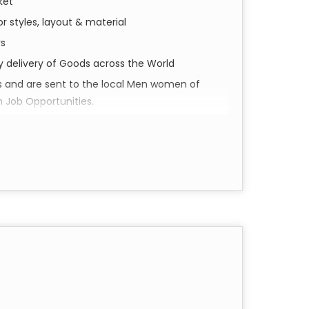
ket
r styles, layout & material
rs
ly delivery of Goods across the World
s and are sent to the local Men women of
h Job Opportunities.
perience Shivam Arts.
d social impact. Our collection of Pareo &
a piece of Varanasi’s soul, meticulously
our everyday wardrobe.
in the historic city of Varanasi. Utilizing
e pieces feature intricate details and vibrant
cannot replicate.