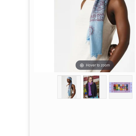
Hover to zoom