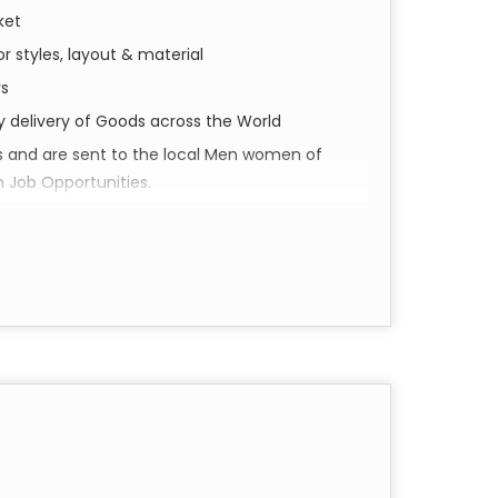
ket
r styles, layout & material
rs
ly delivery of Goods across the World
s and are sent to the local Men women of
h Job Opportunities.
perience Shivam Arts.
d social impact. Our collection of Pareo &
a piece of Varanasi’s soul, meticulously
our everyday wardrobe.
in the historic city of Varanasi. Utilizing
e pieces feature intricate details and vibrant
cannot replicate.