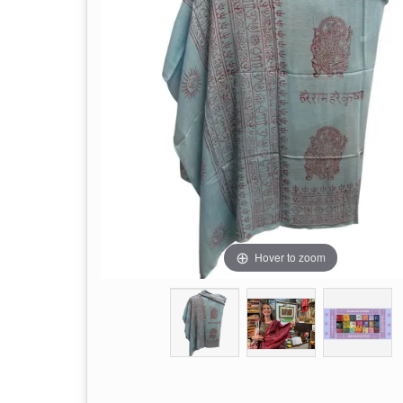
Hover to zoom