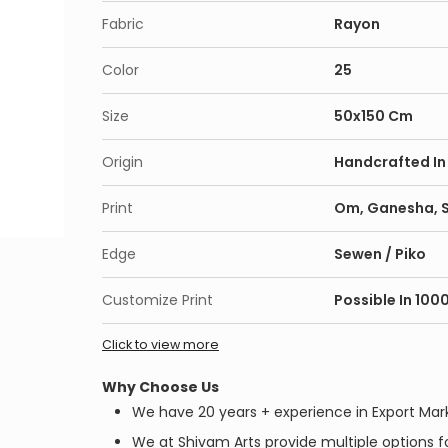
Fabric
Rayon
Color
25
Size
50x150 Cm
Origin
Handcrafted In 
Print
Om, Ganesha, Sh
Edge
Sewen / Piko
Customize Print
Possible In 100
Click to view more
Why Choose Us
We have 20 years + experience in Export Mar
We at Shivam Arts provide multiple options fo