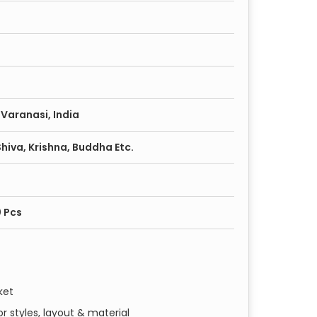
Varanasi, India
iva, Krishna, Buddha Etc.
0 Pcs
ket
r styles, layout & material