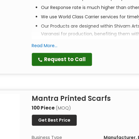
Our Response rate is much higher than othe
We use World Class Carrier services for time
Our Products are designed within Shivam Art
Varanasi for production, benefiting them wit
Read More...
Elevate your style. Empower a community. Ex
Request to Call
Discover the perfect blend of tradition, style, an
and head scarves are more than just accessories—
meticulously crafted to bring a touch of artisana
Mantra Printed Scarfs
Artistry in Every Print
Each scarf is
100% handmade
by master artisans 
100 Piece
(MOQ)
techniques passed down through generations, thes
Get Best Price
textures that machine-made alternatives simply 
Designed with Purpose
Business Type
Manufacturer, E