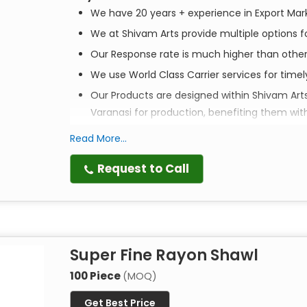
We have 20 years + experience in Export Mar
We at Shivam Arts provide multiple options fo
Our Response rate is much higher than othe
We use World Class Carrier services for time
Our Products are designed within Shivam Art
Varanasi for production, benefiting them wit
Read More...
Elevate your style. Empower a community. Ex
Request to Call
Discover the perfect blend of tradition, style, an
scarves are more than just accessories—they are 
crafted to bring a touch of artisanal luxury to y
Super Fine Rayon Shawl
Artistry in Every Print
Each scarf is
100% handmade
by master artisans 
100 Piece
(MOQ)
techniques passed down through generations, thes
Get Best Price
textures that machine-made alternatives simply 