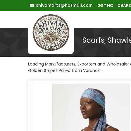
shivamarts@hotmail.com
GST NO. : 09A
Scarfs, Shawl
Leading Manufacturers, Exporters and Wholesaler o
Golden Stripes Pareo from Varanasi.