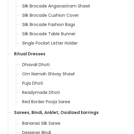
Silk Brocade Angavastram Shawl
Silk Brocade Cushion Cover
Silk Brocade Fashion Bags
Silk Brocade Table Runner
Single Pocket Letter Holder
Ritual Dresses
Dhavali Dhoti
Om Namah Shivay Shawl
Puja Dhoti
Readymade Dhoti
Red Border Pooja Saree
Sarees, Bindi, Anklet, Oxidized Earrings
Banarasi Silk Saree
Designer Bindi