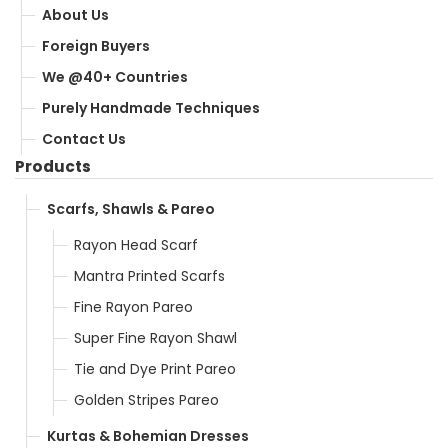
About Us
Foreign Buyers
We @40+ Countries
Purely Handmade Techniques
Contact Us
Products
Scarfs, Shawls & Pareo
Rayon Head Scarf
Mantra Printed Scarfs
Fine Rayon Pareo
Super Fine Rayon Shawl
Tie and Dye Print Pareo
Golden Stripes Pareo
Kurtas & Bohemian Dresses