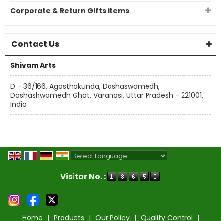
Corporate & Return Gifts items
Contact Us
Shivam Arts
D - 36/166, Agasthakunda, Dashaswamedh,
Dashashwamedh Ghat, Varanasi, Uttar Pradesh - 221001,
India
Powered by
Translate
Visitor No. :
Home
|
Products
|
Our Policy
|
Quality Control
|