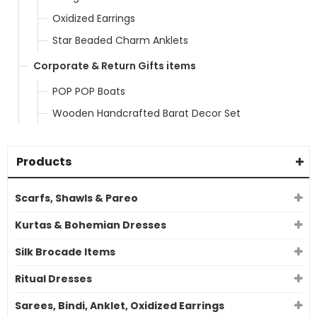
Oxidized Earrings
Star Beaded Charm Anklets
Corporate & Return Gifts items
POP POP Boats
Wooden Handcrafted Barat Decor Set
Products
Scarfs, Shawls & Pareo
Kurtas & Bohemian Dresses
Silk Brocade Items
Ritual Dresses
Sarees, Bindi, Anklet, Oxidized Earrings