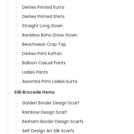
Deities Printed Kurta
Deities Printed Shirts
Straight Long Gown
Backless Boho Dress Gown
Beachwear Crop Top
Deities Print Kaftan
Balloon Casual Pants
Ladies Pants
Assorted Print Ladies Kurta
Silk Brocade Items
Golden Border Design Scarf
Rainbow Design Scarf
Resham Border Design Scarfs
Self Design Art Silk Scarfs