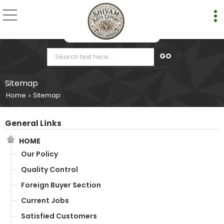
Sitemap
Home
Sitemap
›
General Links
HOME
Our Policy
Quality Control
Foreign Buyer Section
Current Jobs
Satisfied Customers