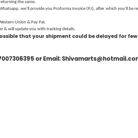
 returning the same.
 Whatsapp, we’ll provide you Proforma Invoice (P.I), after which you’ll be 
 Western Union & Pay Pal.
 & will update you with tracking details.
ossible that your shipment could be delayed for few
7007306395 or Email:
Shivamarts@hotmail.co