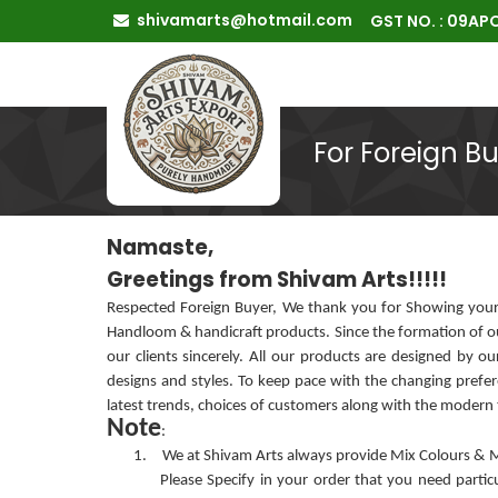
shivamarts@hotmail.com
GST NO. : 09A
For Foreign B
Namaste,
Greetings from Shivam Arts!!!!!
Respected Foreign Buyer, We thank you for Showing your 
Handloom & handicraft products. Since the formation of o
our clients sincerely. All our products are designed by 
designs and styles. To keep pace with the changing pref
latest trends, choices of customers along with the modern
Note
:
1.
We at Shivam Arts always provide Mix Colours & Mix
Please Specify in your order that you need partic