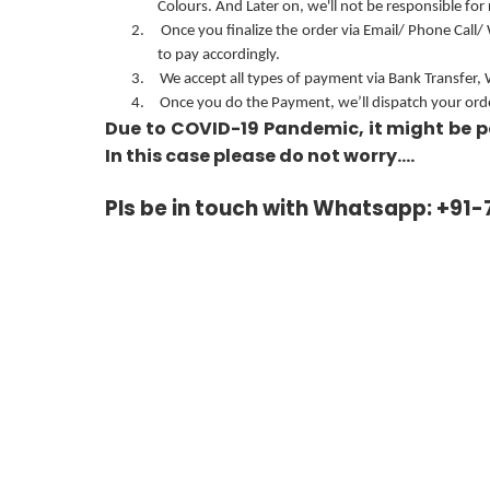
Colours. And Later on, we'll not be responsible for
2.
Once you finalize the order via Email/ Phone Call/
to pay accordingly.
3.
We accept all types of payment via Bank Transfer,
4.
Once you do the Payment, we’ll dispatch your order
Due to COVID-19 Pandemic, it might be p
In this case please do not worry….
Pls be in touch with Whatsapp: +91-