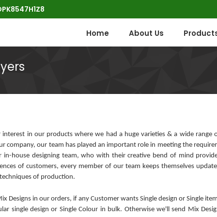
POPK8547H1Z8
Home
About Us
Product
uyers
interest in our products where we had a huge varieties & a wide range o
ur company, our team has played an important role in meeting the require
our in-house designing team, who with their creative bend of mind provid
erences of customers, every member of our team keeps themselves update
 techniques of production.
 Designs in our orders, if any Customer wants Single design or Single item
ular single design or Single Colour in bulk. Otherwise we'll send Mix Des