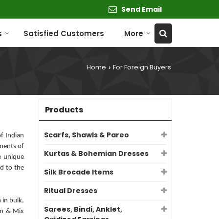
Send Email
s
Satisfied Customers
More
Home
For Foreign Buyers
›
Products
Scarfs, Shawls & Pareo
f Indian
ments of
Kurtas & Bohemian Dresses
e unique
d to the
Silk Brocade Items
Ritual Dresses
 in bulk,
Sarees, Bindi, Anklet,
ign & Mix