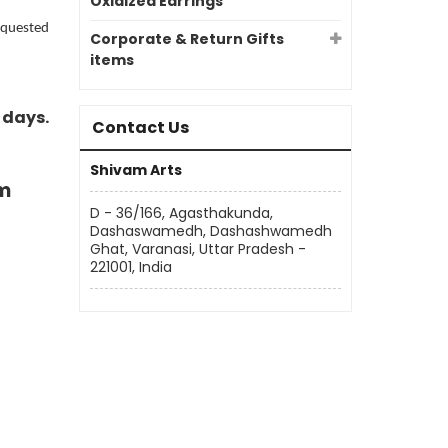
Oxidized Earrings
requested
Corporate & Return Gifts
items
 days.
Contact Us
Shivam Arts
m
D - 36/166, Agasthakunda,
Dashaswamedh, Dashashwamedh
Ghat, Varanasi, Uttar Pradesh -
221001, India