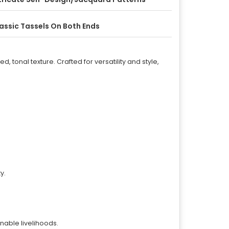
assic Tassels On Both Ends
d, tonal texture. Crafted for versatility and style,
y.
inable livelihoods.