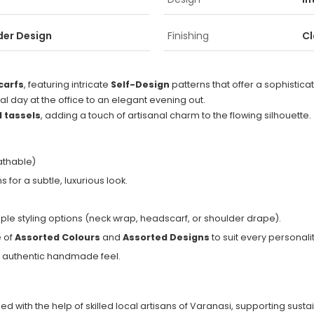
der Design
Finishing
Cl
Scarfs
, featuring intricate
Self-Design
patterns that offer a sophisticate
nal day at the office to an elegant evening out.
 tassels
, adding a touch of artisanal charm to the flowing silhouette.
eathable)
for a subtle, luxurious look.
tiple styling options (neck wrap, headscarf, or shoulder drape).
e of
Assorted Colours
and
Assorted Designs
to suit every personalit
n authentic handmade feel.
d with the help of skilled local artisans of Varanasi, supporting susta