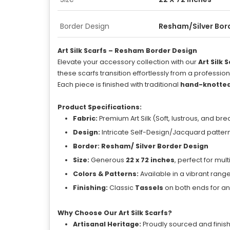
Border Design
Resham/Silver Bor
Art Silk Scarfs – Resham Border Design
Elevate your accessory collection with our
Art Silk 
these scarfs transition effortlessly from a professio
Each piece is finished with traditional
hand-knotted
Product Specifications:
Fabric:
Premium Art Silk (Soft, lustrous, and br
Design:
Intricate Self-Design/Jacquard patterns 
Border:
Resham/ Silver Border Design
Size:
Generous
22 x 72 inches
, perfect for mul
Colors & Patterns:
Available in a vibrant rang
Finishing:
Classic
Tassels
on both ends for a
Why Choose Our Art Silk Scarfs?
Artisanal Heritage:
Proudly sourced and finishe