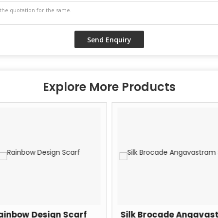
Explore More Products
ainbow Design Scarf
Silk Brocade Angavas