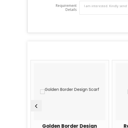
Requirement
Details
lk Scarfs
Golden Border Design
R