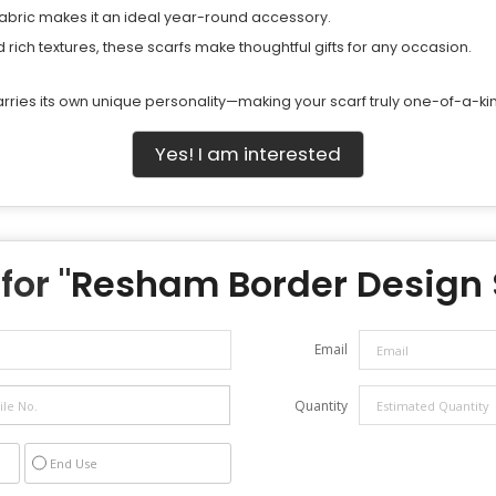
fabric makes it an ideal year-round accessory.
ich textures, these scarfs make thoughtful gifts for any occasion.
ries its own unique personality—making your scarf truly one-of-a-ki
Yes! I am interested
for "
Resham Border Design 
Email
Quantity
End Use