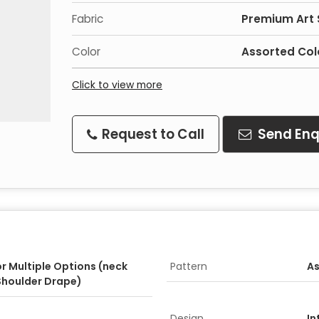
Fabric
Premium Art S
Color
Assorted Col
Click to view more
Request to Call
Send Enq
or Multiple Options (neck
Pattern
As
Shoulder Drape)
Design
In