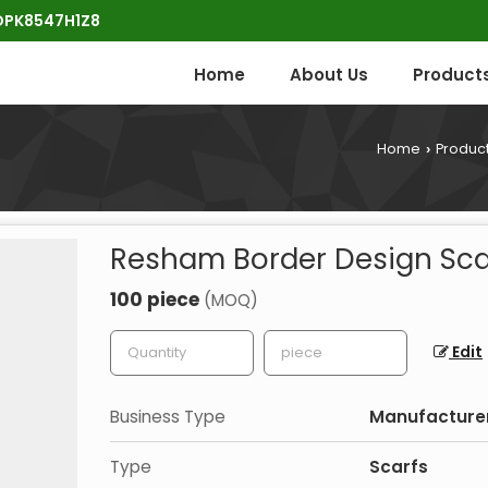
POPK8547H1Z8
Home
About Us
Product
Home
Produc
›
Resham Border Design Sca
100 piece
(MOQ)
Edit
Business Type
Manufacturer,
Type
Scarfs