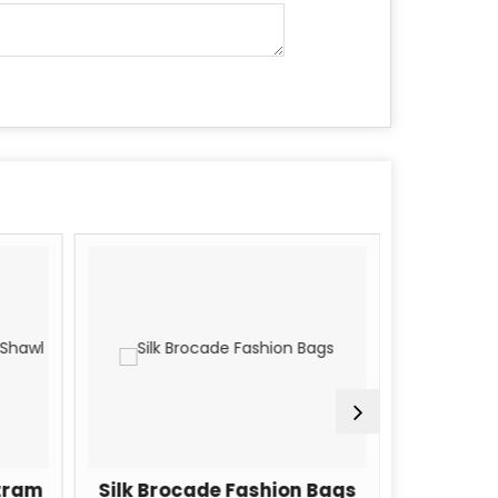
tram
Silk Brocade Fashion Bags
Silk Bro