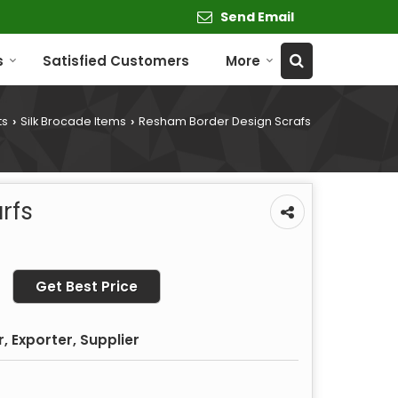
Send Email
s
Satisfied Customers
More
ts
Silk Brocade Items
Resham Border Design Scrafs
›
›
rfs
Get Best Price
 Exporter, Supplier