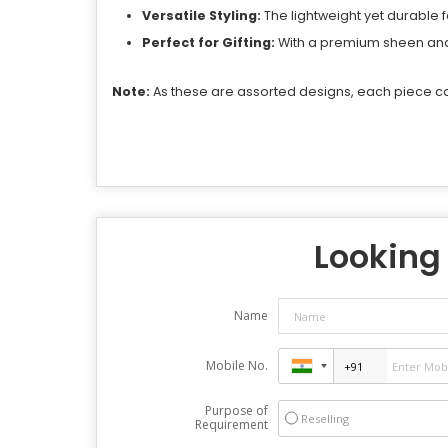
Versatile Styling:
The lightweight yet durable 
Perfect for Gifting:
With a premium sheen and r
Note:
As these are assorted designs, each piece car
Looking 
Name
Mobile No.
Purpose of
Reselling
Requirement