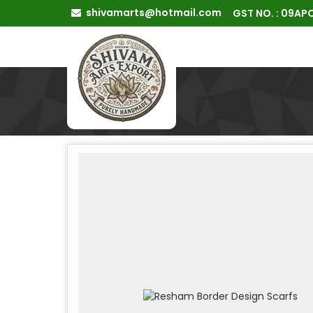
shivamarts@hotmail.com
GST NO. : 09A