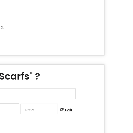
nd.
Scarfs
" ?
Edit