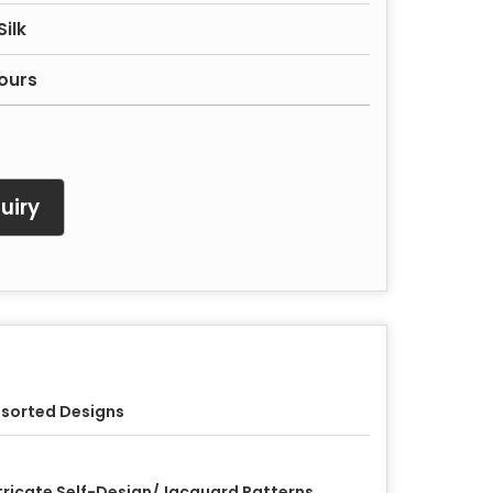
ilk
ours
uiry
sorted Designs
tricate Self-Design/Jacquard Patterns