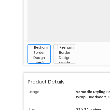
Product Details
Usage
Versatile Styling F
Wrap, Headscarf, 
Size
22 X 72 Inches